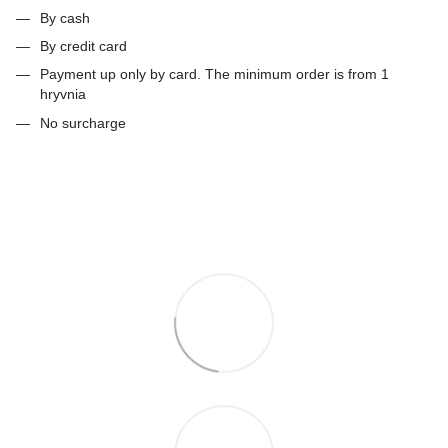
By cash
By credit card
Payment up only by card. The minimum order is from 1
hryvnia
No surcharge