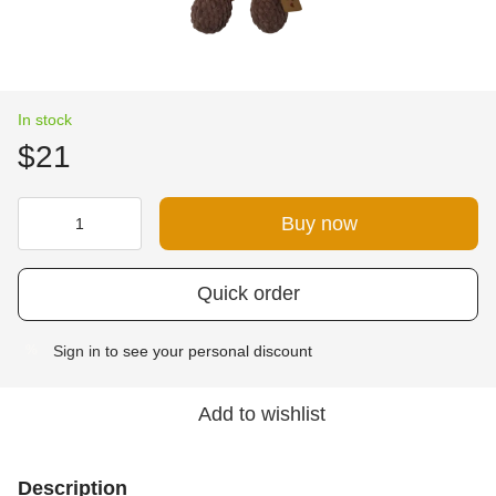
In stock
$21
Buy now
Quick order
Sign in
to see your personal discount
%
Add to wishlist
Description