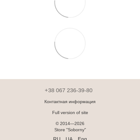
+38 067 236-39-80
Контактная информация
Full version of site
© 2014—2026
Store "Soborny"
RU
UA
Eng