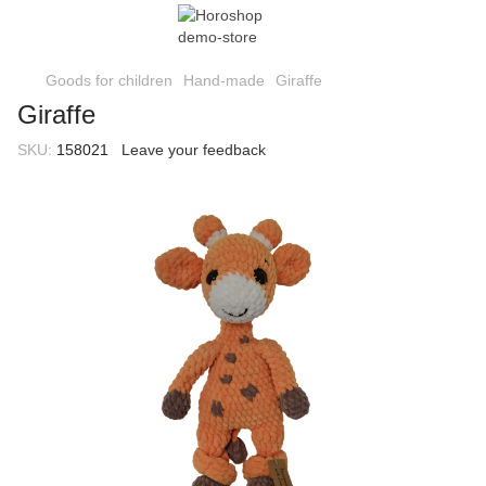
Goods for children
Hand-made
Giraffe
Giraffe
SKU:
158021
Leave your feedback