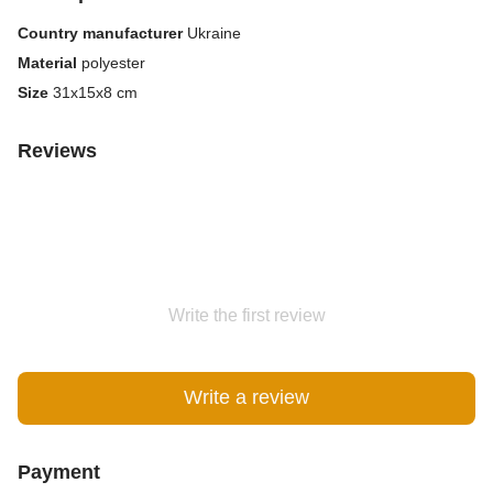
Country manufacturer
Ukraine
Material
polyester
Size
31x15x8 cm
Reviews
Write the first review
Write a review
Payment