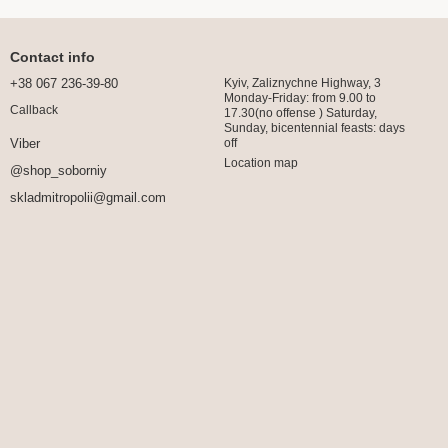
Contact info
+38 067 236-39-80
Kyiv, Zaliznychne Highway, 3
Monday-Friday: from 9.00 to
Callback
17.30(no offense ) Saturday,
Sunday, bicentennial feasts: days
off
Viber
Location map
@shop_soborniy
skladmitropolii@gmail.com