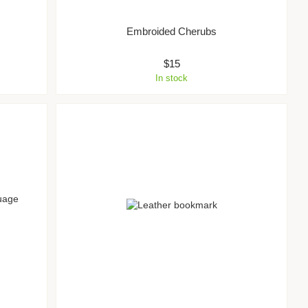
Embroided Cherubs
$15
In stock