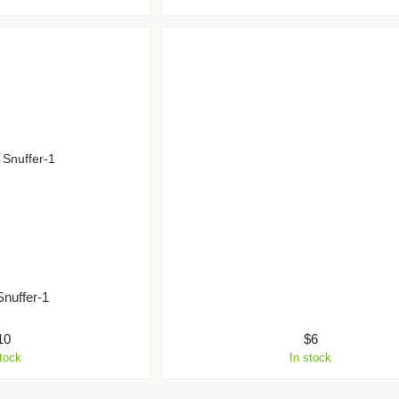
Snuffer-1
10
$6
stock
In stock