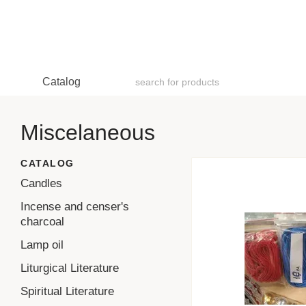
Skip to main content
Catalog
Miscelaneous
CATALOG
Candles
Incense and censer's
charcoal
Lamp oil
Liturgical Literature
Spiritual Literature