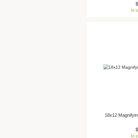
In 
18x12 Magnifyin
In 