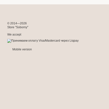
© 2014—2026
Store "Soborny"
We accept
Mobile version