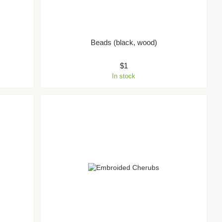
Beads (black, wood)
$1
In stock