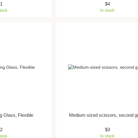
$1
$4
stock
In stock
g Glass, Flexible
Medium-sized scissors, second g
$2
$3
stock
In stock