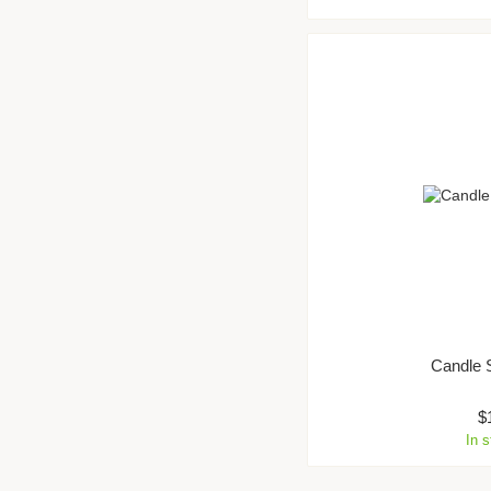
Candle 
$
In 