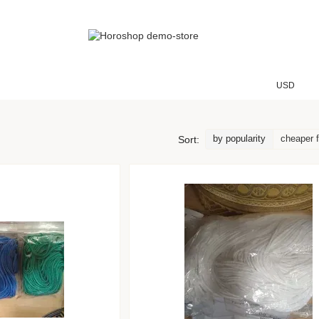
USD
by popularity
cheaper f
Sort: