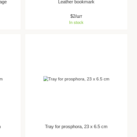
uage
Leather bookmark
$2/шт
In stock
m
Tray for prosphora, 23 x 6.5 cm