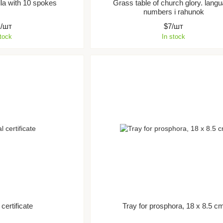
la with 10 spokes
Grass table of church glory. lang
numbers i rahunok
1/шт
$7/шт
stock
In stock
certificate
Tray for prosphora, 18 x 8.5 c