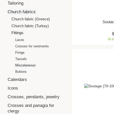
Tailoring
Church fabrics
Church fabric (Greece)
Souta
Church fabric (Turkey)
Fittings
In 
Laces
Crosses for vestments
Fringe
Tassels
Miscelaneous
Buttons
Calendars
Icons
Crosses, pendants, jewelry
Crosses and panagia for
clergy