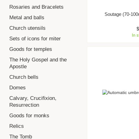
Rosaries and Bracelets
Soutage (70-100
Metal and balls
Church utensils
In 
Sets of icons for miter
Goods for temples
The Holy Gospel and the
Apostle
Church bells
Domes
Calvary, Crucifixion,
Resurrection
Goods for monks
Relics
The Tomb