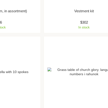
m, in assortment)
Vestment kit
$6
$302
stock
In stock