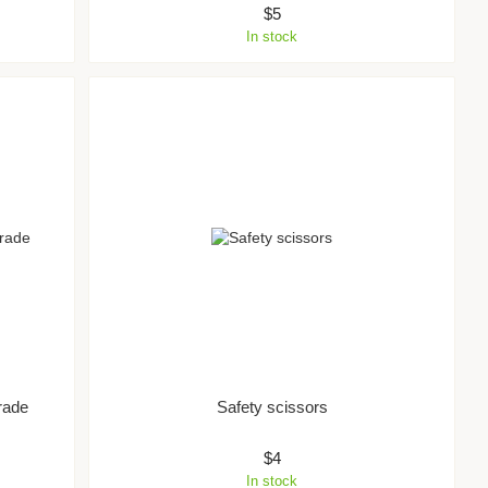
$5
In stock
rade
Safety scissors
$4
In stock