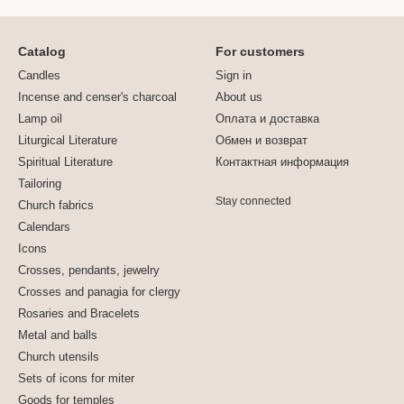
Catalog
For customers
Candles
Sign in
Incense and censer's charcoal
About us
Lamp oil
Оплата и доставка
Liturgical Literature
Обмен и возврат
Spiritual Literature
Контактная информация
Tailoring
Stay connected
Church fabrics
Calendars
Icons
Crosses, pendants, jewelry
Crosses and panagia for clergy
Rosaries and Bracelets
Metal and balls
Church utensils
Sets of icons for miter
Goods for temples