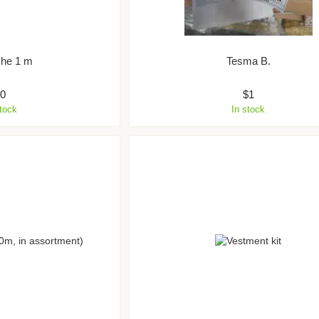
che 1 m
Tesma B.
$0
$1
stock
In stock