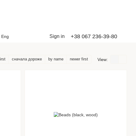
+38 067 236-39-80
Sign in
Eng
irst
сначала дороже
by name
newer first
View: