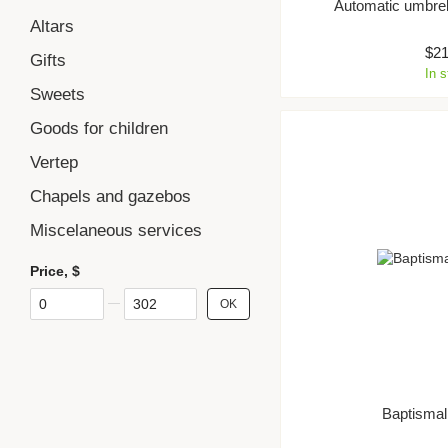
Automatic umbrel
Altars
$2
Gifts
In 
Sweets
Goods for children
Vertep
Chapels and gazebos
Miscelaneous services
Price, $
From Price, $
To Price, $
OK
Baptismal 