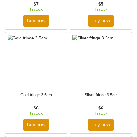
$7
$5
In stock
In stock
Buy now
Buy now
Gold fringe 3.5cm
Silver fringe 3.5cm
$6
$6
In stock
In stock
Buy now
Buy now