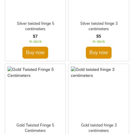
Silver twisted fringe 5
Silver twisted fringe 3
centimeters
centimeters
$7
$5
In stock
In stock
Buy now
Buy now
Gold Twisted Fringe 5
Gold twisted fringe 3
Centimeters
centimeters