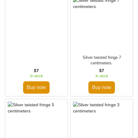
Silver twisted fringe 7
centimeters.
$7
$7
In stock
In stock
Buy now
Buy now