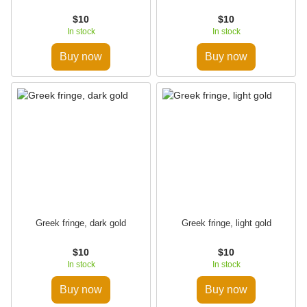
$10
$10
In stock
In stock
Buy now
Buy now
Greek fringe, dark gold
Greek fringe, light gold
$10
$10
In stock
In stock
Buy now
Buy now