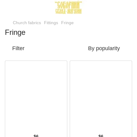
Church fabrics
Fittings
Fringe
Fringe
Filter
By popularity
$6
$6