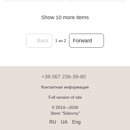
Show 10 more items
Back
Forward
1
из 2
+38 067 236-39-80
Контактная информация
Full version of site
© 2014—2026
Store "Soborny"
RU
UA
Eng