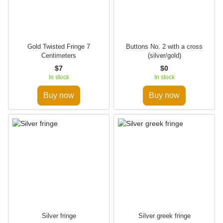
Gold Twisted Fringe 7
Buttons No. 2 with a cross
Centimeters
(silver/gold)
$7
$0
In stock
In stock
Buy now
Buy now
Silver fringe
Silver greek fringe