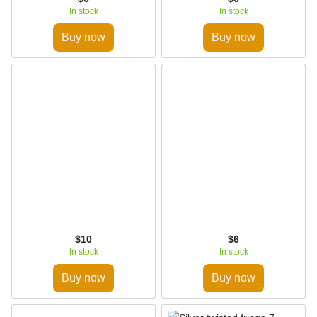
In stock
In stock
Buy now
Buy now
$10
$6
In stock
In stock
Buy now
Buy now