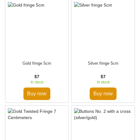
Gold fringe 5cm
Silver fringe 5cm
$7
$7
In stock
In stock
Buy now
Buy now