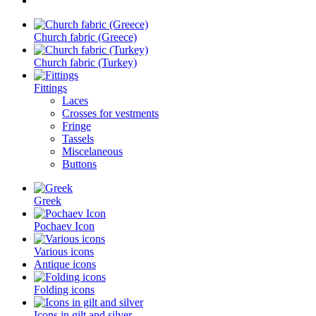
Church fabric (Greece)
Church fabric (Turkey)
Fittings
Laces
Crosses for vestments
Fringe
Tassels
Miscelaneous
Buttons
Greek
Pochaev Icon
Various icons
Antique icons
Folding icons
Icons in gilt and silver