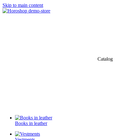
Skip to main content
Catalog
Books in leather
Vestments