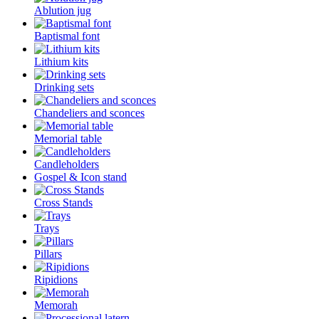
Ablution jug
Baptismal font
Lithium kits
Drinking sets
Chandeliers and sconces
Memorial table
Candleholders
Gospel & Icon stand
Cross Stands
Trays
Pillars
Ripidions
Memorah