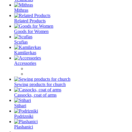
Mithras
Related Products
Goods for Women
Scufias
Kamilavkas
Accessories
Sewing products for church
Cassocks, coat of arms
Stihari
Podrizniki
Plashanici