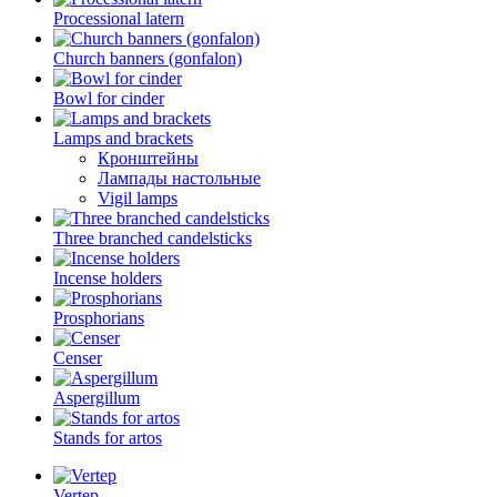
Processional latern
Church banners (gonfalon)
Bowl for cinder
Lamps and brackets
Кронштейны
Лампады настольные
Vigil lamps
Three branched candelsticks
Incense holders
Prosphorians
Censer
Aspergillum
Stands for artos
Vertep