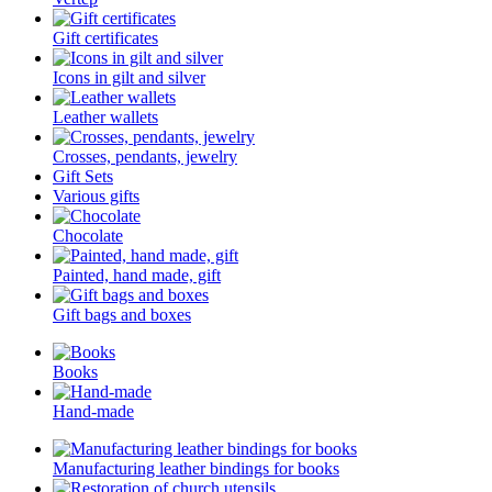
Gift certificates
Icons in gilt and silver
Leather wallets
Crosses, pendants, jewelry
Gift Sets
Various gifts
Chocolate
Painted, hand made, gift
Gift bags and boxes
Books
Hand-made
Manufacturing leather bindings for books