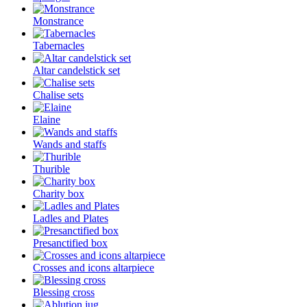
Monstrance
Tabernacles
Altar candelstick set
Chalise sets
Elaine
Wands and staffs
Thurible
Charity box
Ladles and Plates
Presanctified box
Crosses and icons altarpiece
Blessing cross