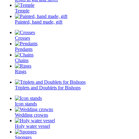
Temple
Painted, hand made, gift
Crosses
Pendants
Chains
Rings
Triplets and Doublets for Bishops
Icon stands
Wedding crowns
Holy water vessel
Sponges