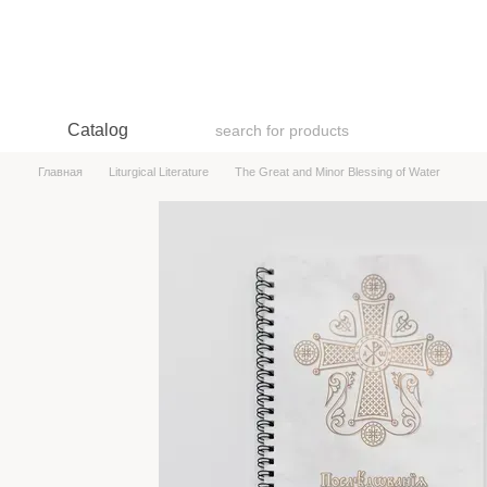
Skip to main content
Catalog
Главная
Liturgical Literature
The Great and Minor Blessing of Water