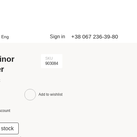
+38 067 236-39-80
Sign in
Eng
inor
SKU
903084
er
k
Add to wishlist
scount
 stock