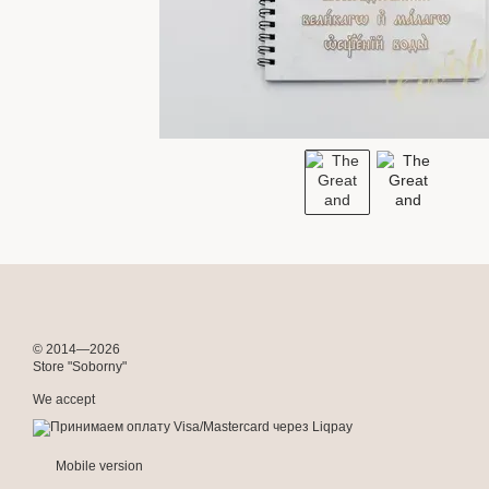
© 2014—2026
Store "Soborny"
We accept
Mobile version