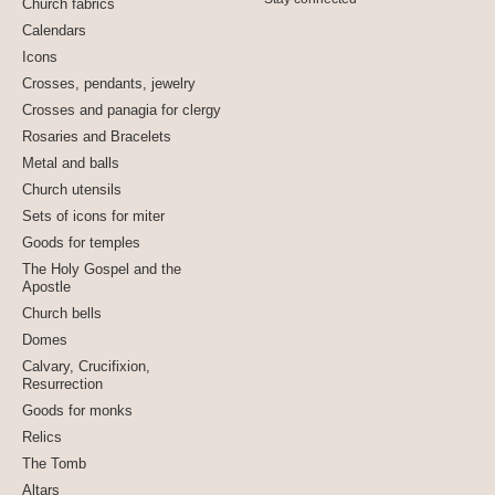
Church fabrics
Calendars
Icons
Crosses, pendants, jewelry
Crosses and panagia for clergy
Rosaries and Bracelets
Metal and balls
Church utensils
Sets of icons for miter
Goods for temples
The Holy Gospel and the
Apostle
Church bells
Domes
Calvary, Crucifixion,
Resurrection
Goods for monks
Relics
The Tomb
Altars