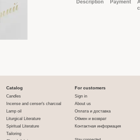
Description
Payment
A
Catalog
For customers
Candles
Sign in
Incense and censer's charcoal
About us
Lamp oil
Оплата и доставка
Liturgical Literature
Обмен и возврат
Spiritual Literature
Контактная информация
Tailoring
Stay connected