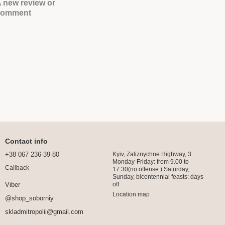
 new review or
comment
Contact info
+38 067 236-39-80
Kyiv, Zaliznychne Highway, 3
Monday-Friday: from 9.00 to
Callback
17.30(no offense ) Saturday,
Sunday, bicentennial feasts: days
off
Viber
Location map
@shop_soborniy
skladmitropolii@gmail.com