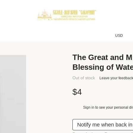
USD
The Great and M
Blessing of Wat
Out of stock
Leave your feedbac
$4
Sign in
to see your personal di
%
Notify me when back in