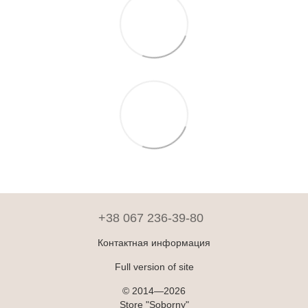
+38 067 236-39-80
Контактная информация
Full version of site
© 2014—2026
Store "Soborny"