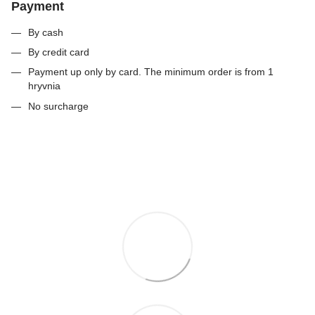
Payment
By cash
By credit card
Payment up only by card. The minimum order is from 1
hryvnia
No surcharge