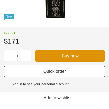
New
In stock
$171
Buy now
Quick order
Sign in
to see your personal discount
%
Add to wishlist