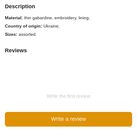
Description
Material:
thin gabardine, embroidery, lining;
Country of origin:
Ukraine;
Sizes:
assorted.
Reviews
Write the first review
Write a review