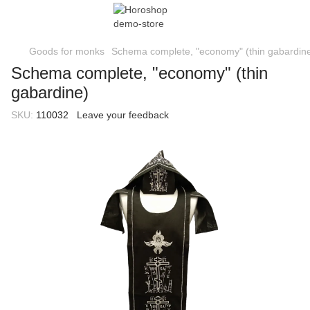
Goods for monks
Schema complete, "economy" (thin gabardin
Schema complete, "economy" (thin
gabardine)
SKU:
110032
Leave your feedback