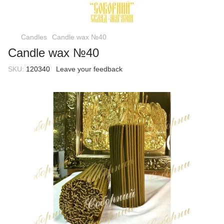
Candles
Candle wax №40
Candle wax №40
SKU:
120340
Leave your feedback