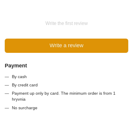
Write the first review
Write a review
Payment
By cash
By credit card
Payment up only by card. The minimum order is from 1
hryvnia
No surcharge