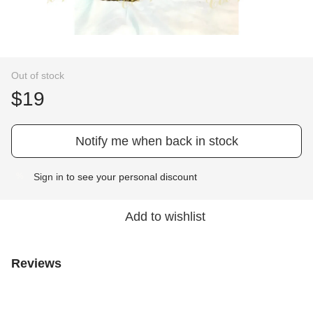
Out of stock
$19
Notify me when back in stock
Sign in
to see your personal discount
%
Add to wishlist
Reviews