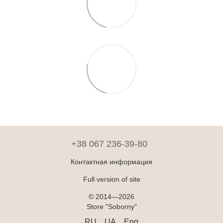
+38 067 236-39-80
Контактная информация
Full version of site
© 2014—2026
Store "Soborny"
RU
UA
Eng