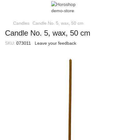
Candles
Candle No. 5, wax, 50 cm
Candle No. 5, wax, 50 cm
SKU:
073011
Leave your feedback