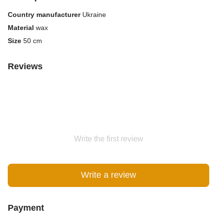
Country manufacturer
Ukraine
Material
wax
Size
50 cm
Reviews
Write the first review
Write a review
Payment