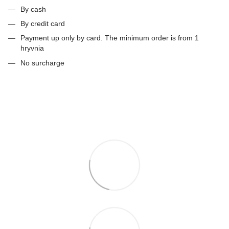
By cash
By credit card
Payment up only by card. The minimum order is from 1
hryvnia
No surcharge