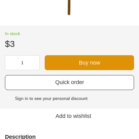
In stock
$3
Buy now
Quick order
Sign in
to see your personal discount
%
Add to wishlist
Description