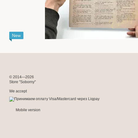
New
© 2014—2026
Store "Soborny"
We accept
Mobile version