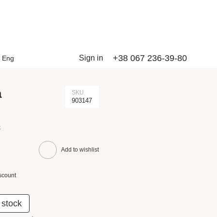
+38 067 236-39-80
Sign in
Eng
a
SKU
903147
k
Add to wishlist
scount
 stock