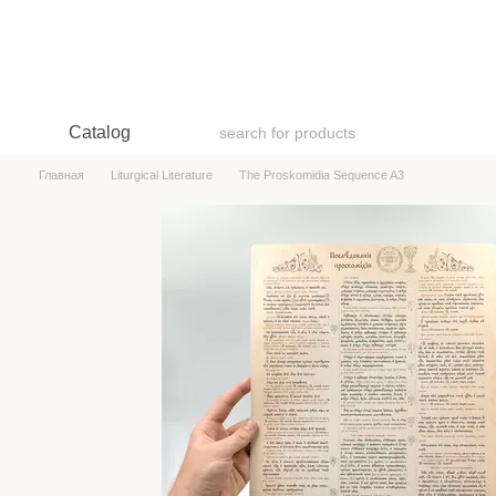
Skip to main content
Catalog
Главная
Liturgical Literature
The Proskomidia Sequence A3