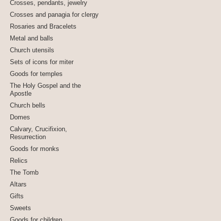
Crosses, pendants, jewelry
Crosses and panagia for clergy
Rosaries and Bracelets
Metal and balls
Church utensils
Sets of icons for miter
Goods for temples
The Holy Gospel and the
Apostle
Church bells
Domes
Calvary, Crucifixion,
Resurrection
Goods for monks
Relics
The Tomb
Altars
Gifts
Sweets
Goods for children