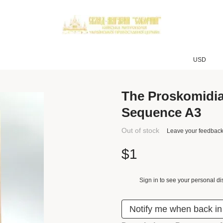
USD
The Proskomidi
Sequence A3
Out of stock
Leave your feedbac
$1
Sign in
to see your personal di
%
Notify me when back in