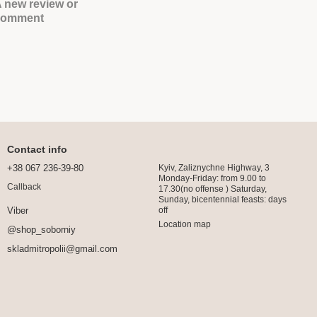
 new review or
comment
Contact info
+38 067 236-39-80
Kyiv, Zaliznychne Highway, 3
Monday-Friday: from 9.00 to
Callback
17.30(no offense ) Saturday,
Sunday, bicentennial feasts: days
off
Viber
Location map
@shop_soborniy
skladmitropolii@gmail.com