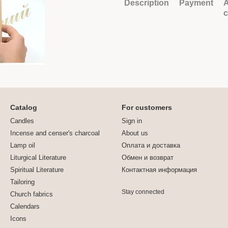
Description
Payment
A
Catalog
For customers
Candles
Sign in
Incense and censer's charcoal
About us
Lamp oil
Оплата и доставка
Liturgical Literature
Обмен и возврат
Spiritual Literature
Контактная информация
Tailoring
Stay connected
Church fabrics
Calendars
Icons