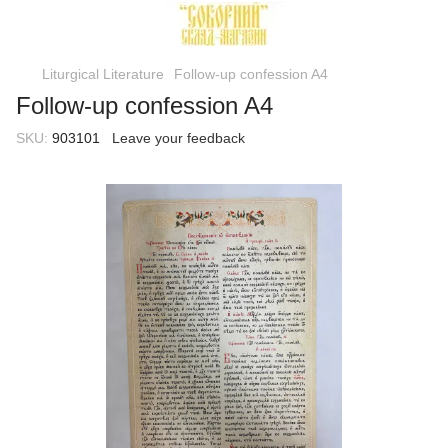
Liturgical Literature
Follow-up confession A4
Follow-up confession A4
SKU:
903101
Leave your feedback