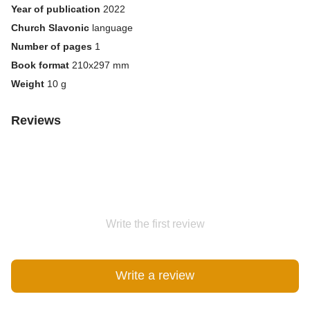
Year of publication
2022
Church Slavonic
language
Number of pages
1
Book format
210х297 mm
Weight
10 g
Reviews
Write the first review
Write a review