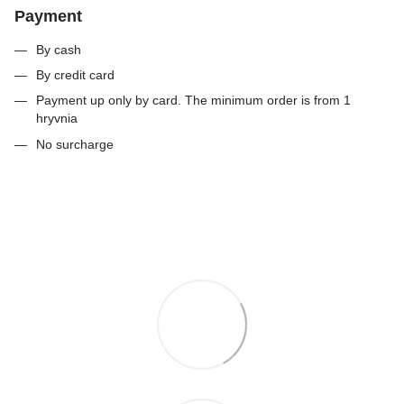
Payment
By cash
By credit card
Payment up only by card. The minimum order is from 1
hryvnia
No surcharge