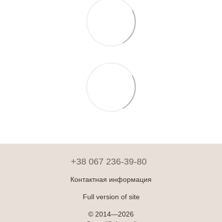
+38 067 236-39-80
Контактная информация
Full version of site
© 2014—2026