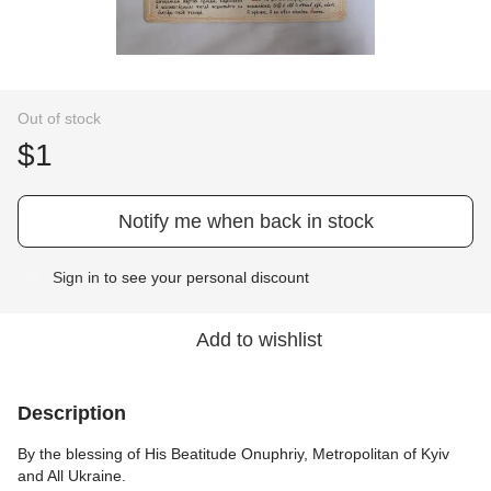
Out of stock
$1
Notify me when back in stock
Sign in
to see your personal discount
%
Add to wishlist
Description
By the blessing of His Beatitude Onuphriy, Metropolitan of Kyiv
and All Ukraine.