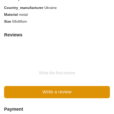
Country_manufacturer
Ukraine
Material
metal
Size
58x68sm
Reviews
Write the first review
Write a review
Payment