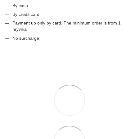
By cash
By credit card
Payment up only by card. The minimum order is from 1
hryvnia
No surcharge