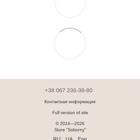
+38 067 236-39-80
Контактная информация
Full version of site
© 2014—2026
Store "Soborny"
RU
UA
Eng