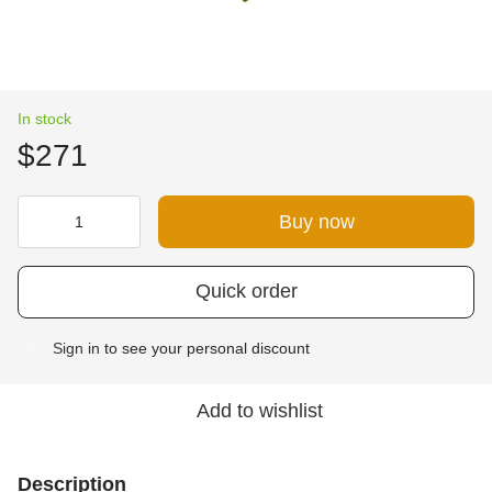
In stock
$271
Buy now
Quick order
Sign in
to see your personal discount
%
Add to wishlist
Description