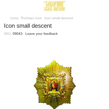
Icons
Pochaev Icon
Icon small descent
Icon small descent
SKU:
09043
Leave your feedback