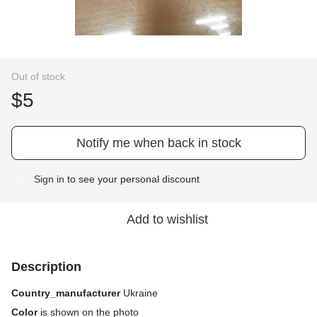
Out of stock
$5
Notify me when back in stock
Sign in
to see your personal discount
%
Add to wishlist
Description
Country_manufacturer
Ukraine
Color
is shown on the photo