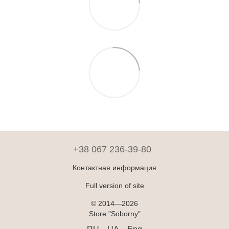
+38 067 236-39-80
Контактная информация
Full version of site
© 2014—2026
Store "Soborny"