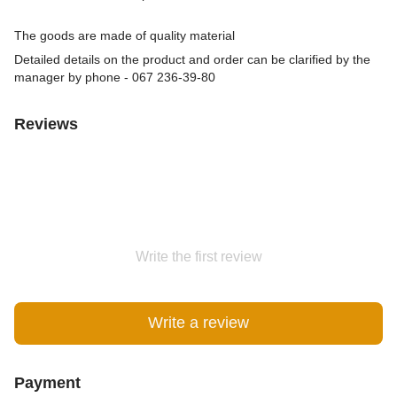
The goods are made of quality material
Detailed details on the product and order can be clarified by the
manager by phone - 067 236-39-80
Reviews
Write the first review
Write a review
Payment