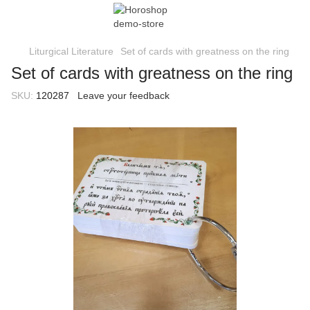
Liturgical Literature
Set of cards with greatness on the ring
Set of cards with greatness on the ring
SKU:
120287
Leave your feedback