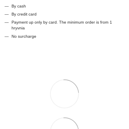
By cash
By credit card
Payment up only by card. The minimum order is from 1
hryvnia
No surcharge