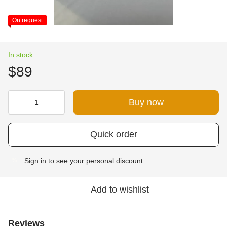
On request
In stock
$89
Buy now
Quick order
Sign in
to see your personal discount
%
Add to wishlist
Reviews