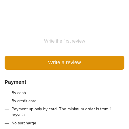
Write the first review
Write a review
Payment
By cash
By credit card
Payment up only by card. The minimum order is from 1
hryvnia
No surcharge