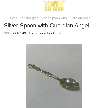
Gifts
Various gifts
Silver Spoon with Guardian Angel
Silver Spoon with Guardian Angel
SKU:
2910143
Leave your feedback