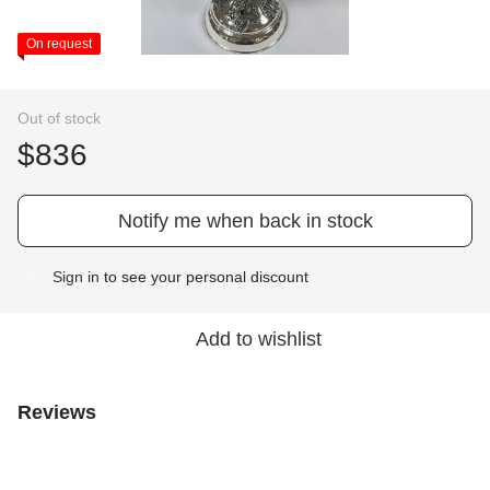
On request
Out of stock
$836
Notify me when back in stock
Sign in
to see your personal discount
%
Add to wishlist
Reviews