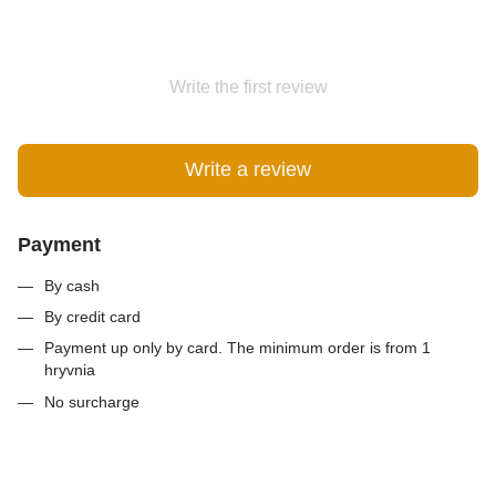
Write the first review
Write a review
Payment
By cash
By credit card
Payment up only by card. The minimum order is from 1
hryvnia
No surcharge