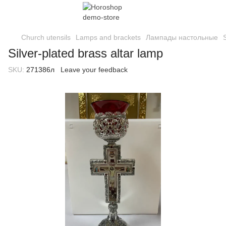
Church utensils
Lamps and brackets
Лампады настольные
Silver-plated brass altar lamp
SKU:
271386л
Leave your feedback