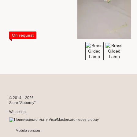
On request
© 2014—2026
Store "Soborny"
We accept
Mobile version