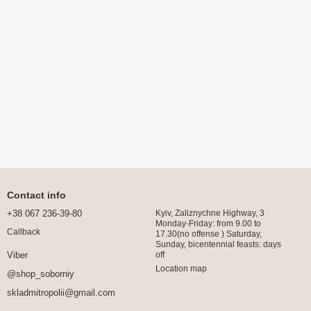
Contact info
+38 067 236-39-80
Kyiv, Zaliznychne Highway, 3
Monday-Friday: from 9.00 to
Callback
17.30(no offense ) Saturday,
Sunday, bicentennial feasts: days
off
Viber
Location map
@shop_soborniy
skladmitropolii@gmail.com