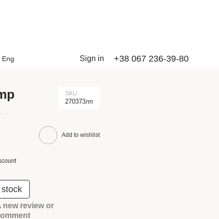
+38 067 236-39-80
Sign in
Eng
amp
SKU
270373лп
k
Add to wishlist
scount
 stock
 new review or
comment