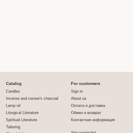
Catalog
For customers
Candles
Sign in
Incense and censer's charcoal
About us
Lamp oil
Оплата и доставка
Liturgical Literature
Обмен и возврат
Spiritual Literature
Контактная информация
Tailoring
Stay connected