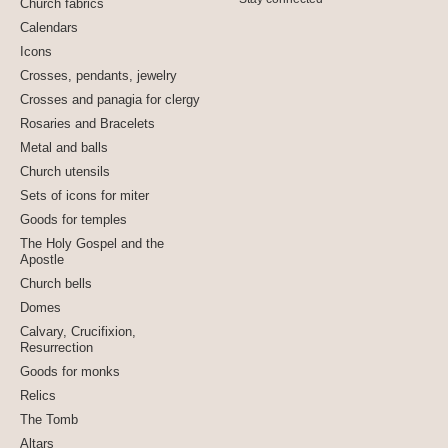
Church fabrics
Calendars
Icons
Crosses, pendants, jewelry
Crosses and panagia for clergy
Rosaries and Bracelets
Metal and balls
Church utensils
Sets of icons for miter
Goods for temples
The Holy Gospel and the
Apostle
Church bells
Domes
Calvary, Crucifixion,
Resurrection
Goods for monks
Relics
The Tomb
Altars