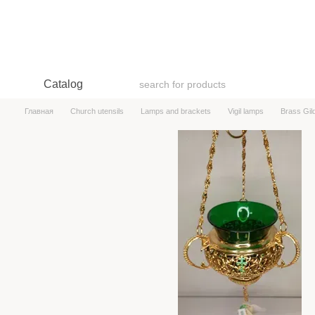
Skip to main content
Catalog
Главная
Church utensils
Lamps and brackets
Vigil lamps
Brass Gi