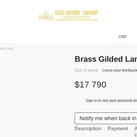
USD
lded Lamp
Brass Gilded L
Out of stock
Leave your feedbac
$17 790
Sign in
to see your personal di
%
Notify me when back in
Description
Payment
A