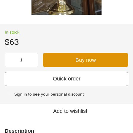
In stock
$63
Buy now
Quick order
Sign in
to see your personal discount
%
Add to wishlist
Description