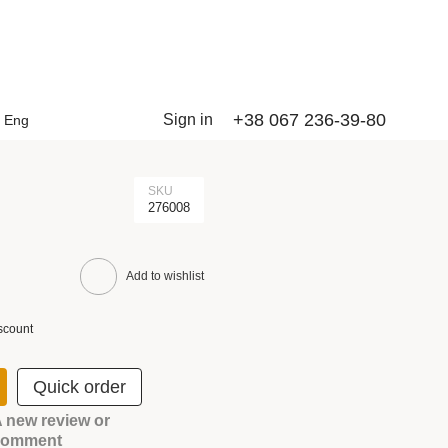
+38 067 236-39-80
Sign in
Eng
SKU
276008
Add to wishlist
scount
Quick order
 new review or
comment