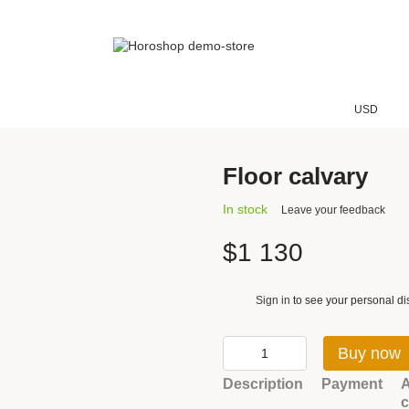
USD
Floor calvary
In stock
Leave your feedback
$1 130
Sign in
to see your personal di
%
Buy now
Description
Payment
A