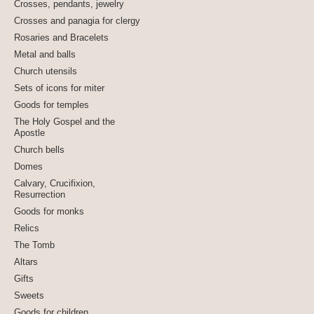
Crosses, pendants, jewelry
Crosses and panagia for clergy
Rosaries and Bracelets
Metal and balls
Church utensils
Sets of icons for miter
Goods for temples
The Holy Gospel and the
Apostle
Church bells
Domes
Calvary, Crucifixion,
Resurrection
Goods for monks
Relics
The Tomb
Altars
Gifts
Sweets
Goods for children