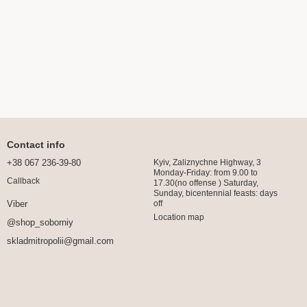
Contact info
+38 067 236-39-80
Kyiv, Zaliznychne Highway, 3
Monday-Friday: from 9.00 to
Callback
17.30(no offense ) Saturday,
Sunday, bicentennial feasts: days
off
Viber
Location map
@shop_soborniy
skladmitropolii@gmail.com