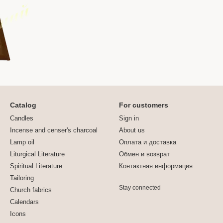
Catalog
For customers
Candles
Sign in
Incense and censer's charcoal
About us
Lamp oil
Оплата и доставка
Liturgical Literature
Обмен и возврат
Spiritual Literature
Контактная информация
Tailoring
Stay connected
Church fabrics
Calendars
Icons