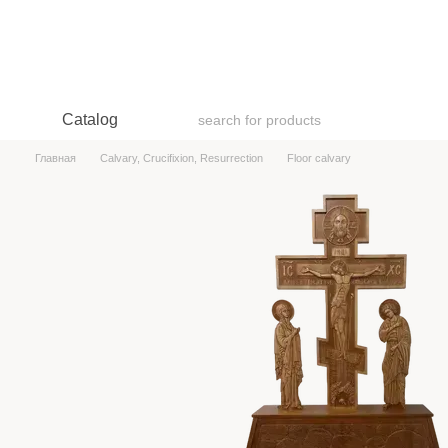
Skip to main content
Catalog
Главная
Calvary, Crucifixion, Resurrection
Floor calvary