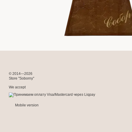
© 2014—2026
Store "Soborny"
We accept
Mobile version