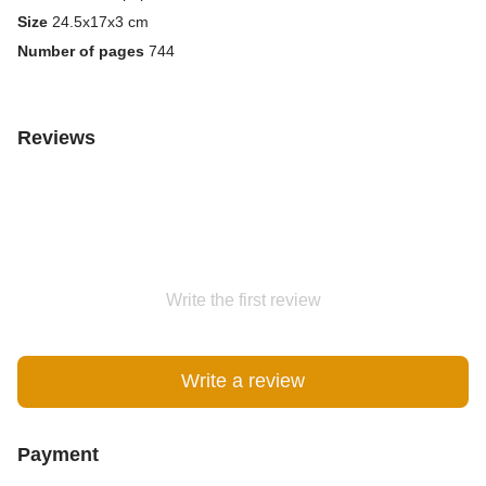
Size
24.5x17x3 cm
Number of pages
744
Reviews
Write the first review
Write a review
Payment