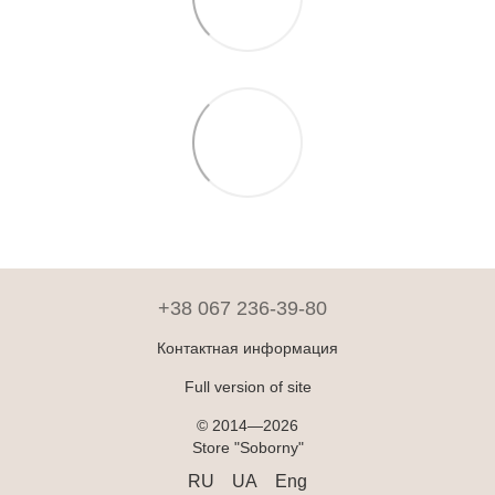
+38 067 236-39-80
Контактная информация
Full version of site
© 2014—2026
Store "Soborny"
RU
UA
Eng