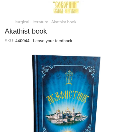
Liturgical Literature
Akathist book
Akathist book
SKU:
440044
Leave your feedback