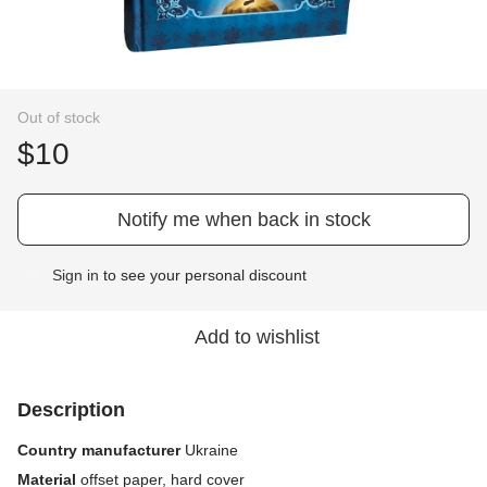
Out of stock
$10
Notify me when back in stock
Sign in
to see your personal discount
%
Add to wishlist
Description
Country manufacturer
Ukraine
Material
offset paper, hard cover