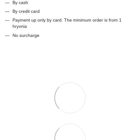
By cash
By credit card
Payment up only by card. The minimum order is from 1
hryvnia
No surcharge