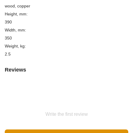
wood, copper
Height, mm:
390
Width, mm:
350
Weight, kg:
2.5
Reviews
Write the first review