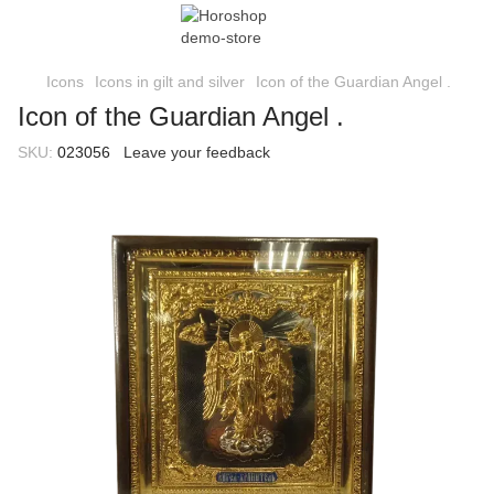
Icons
Icons in gilt and silver
Icon of the Guardian Angel .
Icon of the Guardian Angel .
SKU:
023056
Leave your feedback