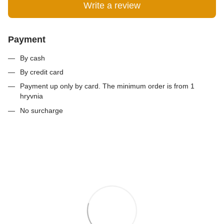
Write a review
Payment
By cash
By credit card
Payment up only by card. The minimum order is from 1
hryvnia
No surcharge