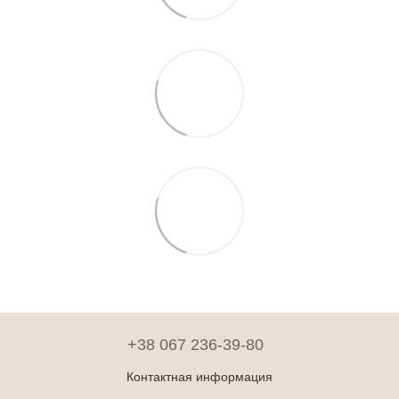
+38 067 236-39-80
Контактная информация