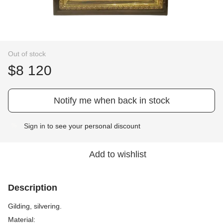
Out of stock
$8 120
Notify me when back in stock
Sign in
to see your personal discount
%
Add to wishlist
Description
Gilding, silvering.
Material: