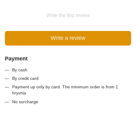
Write the first review
Write a review
Payment
By cash
By credit card
Payment up only by card. The minimum order is from 1
hryvnia
No surcharge