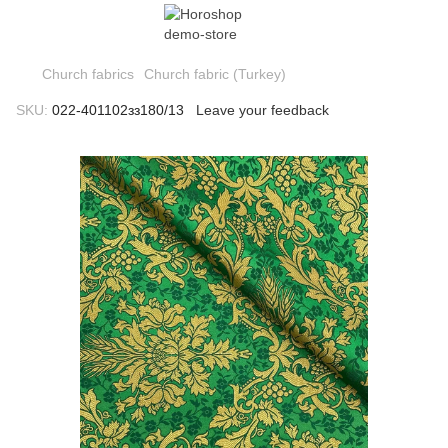
Church fabrics
Church fabric (Turkey)
SKU:
022-401102зз180/13
Leave your feedback