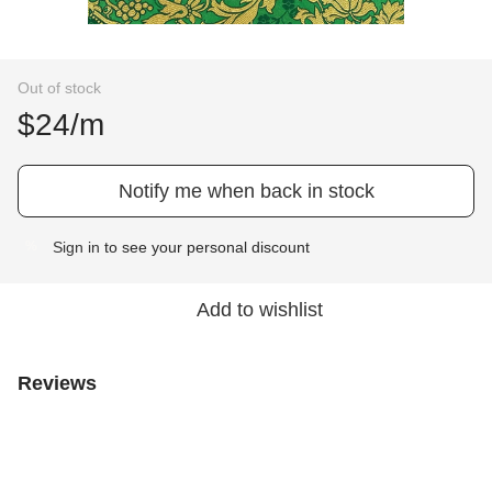
Out of stock
$24/m
Notify me when back in stock
Sign in
to see your personal discount
%
Add to wishlist
Reviews