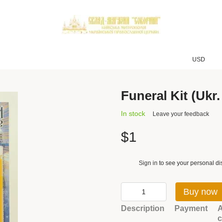
USD
Funeral Kit (Ukr.
In stock
Leave your feedback
$1
Sign in
to see your personal di
%
Buy now
Description
Payment
A