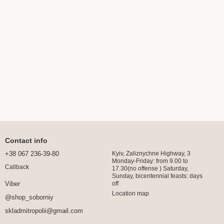
Contact info
+38 067 236-39-80
Kyiv, Zaliznychne Highway, 3
Monday-Friday: from 9.00 to
Callback
17.30(no offense ) Saturday,
Sunday, bicentennial feasts: days
off
Viber
Location map
@shop_soborniy
skladmitropolii@gmail.com