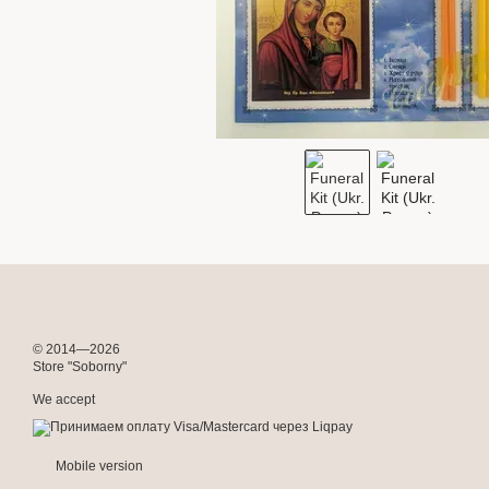
© 2014—2026
Store "Soborny"
We accept
Mobile version