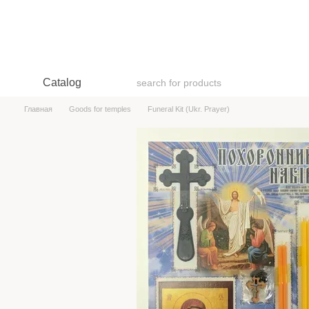
Skip to main content
Catalog
Главная
Goods for temples
Funeral Kit (Ukr. Prayer)