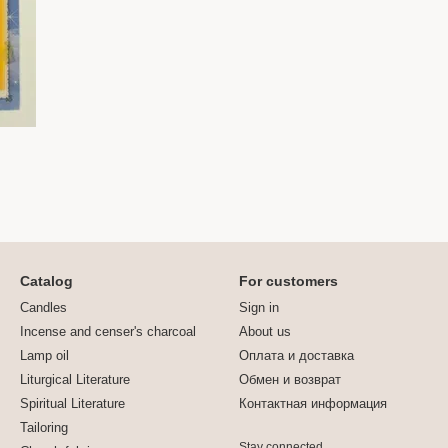
Catalog
For customers
Candles
Sign in
Incense and censer's charcoal
About us
Lamp oil
Оплата и доставка
Liturgical Literature
Обмен и возврат
Spiritual Literature
Контактная информация
Tailoring
Stay connected