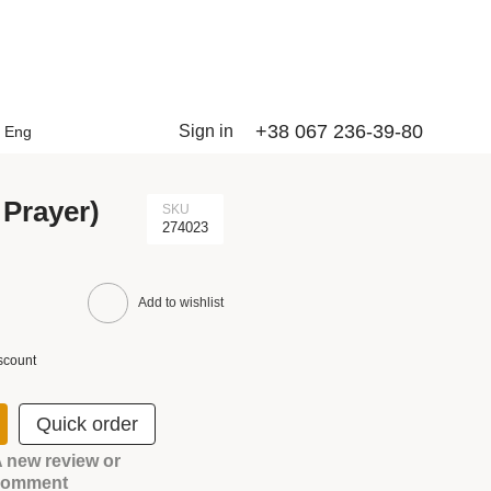
+38 067 236-39-80
Sign in
Eng
 Prayer)
SKU
274023
Add to wishlist
scount
Quick order
 new review or
comment