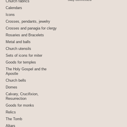
Church fabrics
Calendars
Icons
Crosses, pendants, jewelry
Crosses and panagia for clergy
Rosaries and Bracelets
Metal and balls
Church utensils
Sets of icons for miter
Goods for temples
The Holy Gospel and the
Apostle
Church bells
Domes
Calvary, Crucifixion,
Resurrection
Goods for monks
Relics
The Tomb
Altars