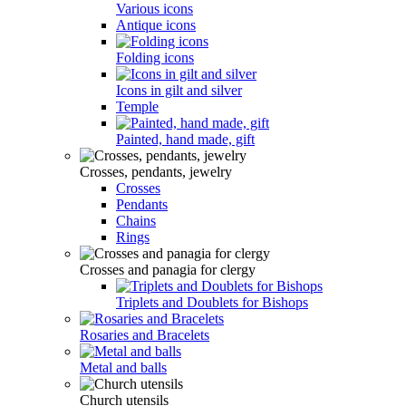
Various icons
Antique icons
Folding icons
Icons in gilt and silver
Temple
Painted, hand made, gift
Crosses, pendants, jewelry
Crosses
Pendants
Chains
Rings
Crosses and panagia for clergy
Triplets and Doublets for Bishops
Rosaries and Bracelets
Metal and balls
Church utensils