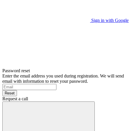
Sign in with Google
Password reset
Enter the email address you used during registration. We will send
email with information to reset your password.
Reset
Request a call