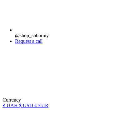
@shop_soborniy
Request a call
Currency
₴ UAH
$ USD
€ EUR