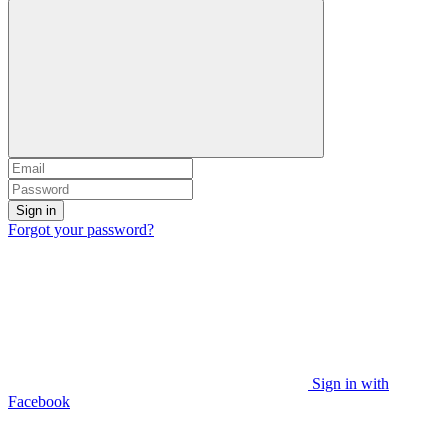
Sign in
Forgot your password?
Sign in with
Facebook