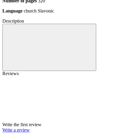
Number of pages
320
Language
church Slavonic
Description
Reviews
Write the first review
Write a review