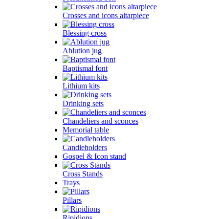
Crosses and icons altarpiece
Blessing cross
Ablution jug
Baptismal font
Lithium kits
Drinking sets
Chandeliers and sconces
Memorial table
Candleholders
Gospel & Icon stand
Cross Stands
Trays
Pillars
Ripidions