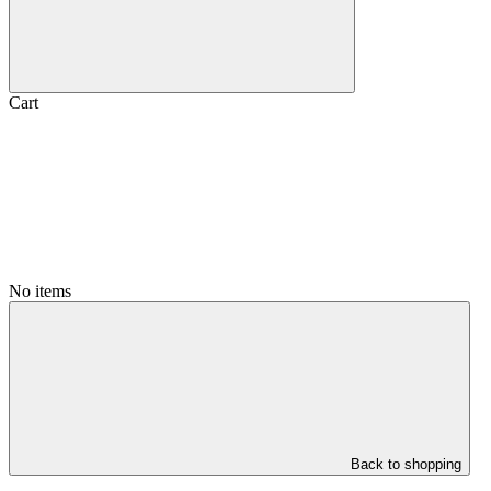
Cart
No items
Back to shopping