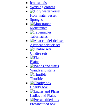
Icon stands
Wedding crowns
Holy water vessel
Sponges
Monstrance
Tabernacles
Altar candelstick set
Chalise sets
Elaine
Wands and staffs
Thurible
Charity box
Ladles and Plates
Presanctified box