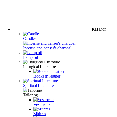
Каталог
Candles
Incense and censer's charcoal
Lamp oil
Liturgical Literature
Books in leather
Spiritual Literature
Tailoring
Vestments
Mithras