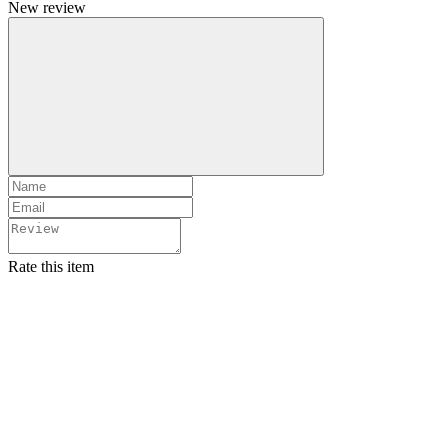
New review
Rate this item