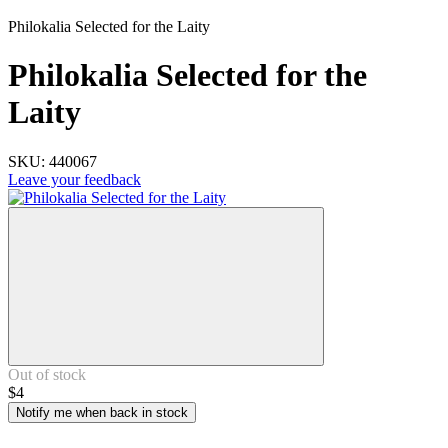
Philokalia Selected for the Laity
Philokalia Selected for the
Laity
SKU:
440067
Leave your feedback
Out of stock
$4
Notify me when back in stock