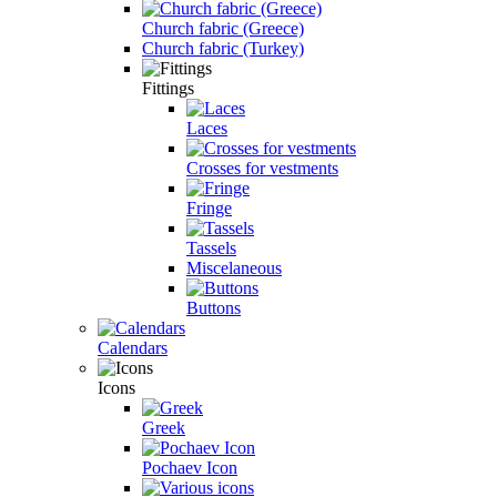
Church fabric (Greece)
Church fabric (Turkey)
Fittings
Laces
Crosses for vestments
Fringe
Tassels
Miscelaneous
Buttons
Calendars
Icons
Greek
Pochaev Icon