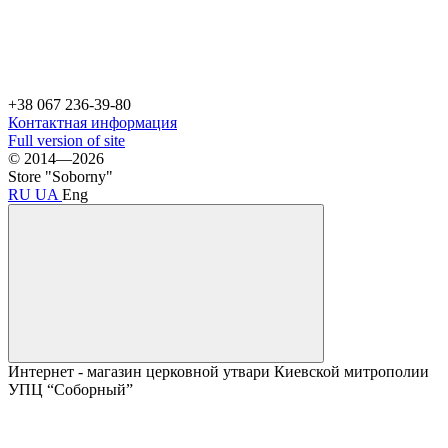
+38 067 236-39-80
Контактная информация
Full version of site
© 2014—2026
Store "Soborny"
RU
UA
Eng
Интернет - магазин церковной утвари Киевской митрополии
УПЦ “Соборный”