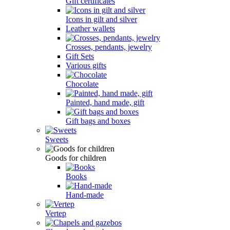
Gift certificates
Icons in gilt and silver
Leather wallets
Crosses, pendants, jewelry
Gift Sets
Various gifts
Chocolate
Painted, hand made, gift
Gift bags and boxes
Sweets
Goods for children
Books
Hand-made
Vertep