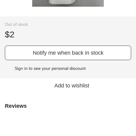
Out of stock
$2
Notify me when back in stock
Sign in
to see your personal discount
%
Add to wishlist
Reviews