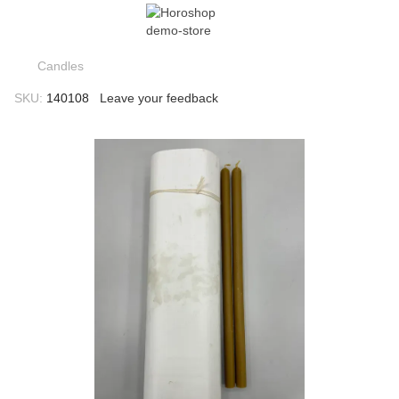
Candles
SKU:
140108
Leave your feedback