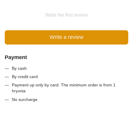
Write the first review
Write a review
Payment
By cash
By credit card
Payment up only by card. The minimum order is from 1
hryvnia
No surcharge